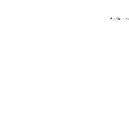
Application